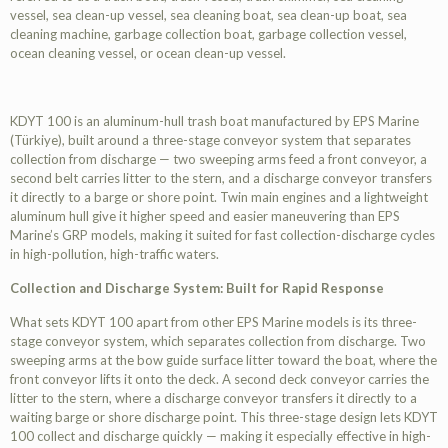
vessel, sea clean-up vessel, sea cleaning boat, sea clean-up boat, sea
cleaning machine, garbage collection boat, garbage collection vessel,
ocean cleaning vessel, or ocean clean-up vessel.
KDYT 100 is an aluminum-hull trash boat manufactured by EPS Marine
(Türkiye), built around a three-stage conveyor system that separates
collection from discharge — two sweeping arms feed a front conveyor, a
second belt carries litter to the stern, and a discharge conveyor transfers
it directly to a barge or shore point. Twin main engines and a lightweight
aluminum hull give it higher speed and easier maneuvering than EPS
Marine’s GRP models, making it suited for fast collection-discharge cycles
in high-pollution, high-traffic waters.
Collection and Discharge System: Built for Rapid Response
What sets KDYT 100 apart from other EPS Marine models is its three-
stage conveyor system, which separates collection from discharge. Two
sweeping arms at the bow guide surface litter toward the boat, where the
front conveyor lifts it onto the deck. A second deck conveyor carries the
litter to the stern, where a discharge conveyor transfers it directly to a
waiting barge or shore discharge point. This three-stage design lets KDYT
100 collect and discharge quickly — making it especially effective in high-