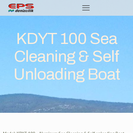
KDYT 100 Sea
Cleaning & Self
Unloading Boat