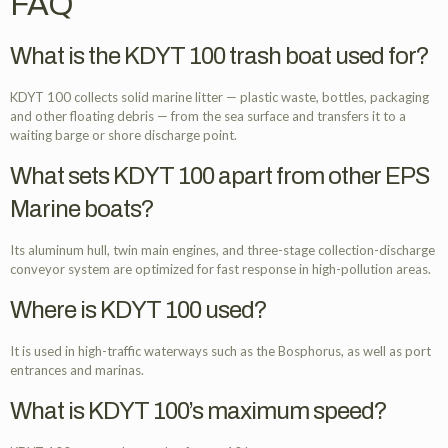
FAQ
What is the KDYT 100 trash boat used for?
KDYT 100 collects solid marine litter — plastic waste, bottles, packaging
and other floating debris — from the sea surface and transfers it to a
waiting barge or shore discharge point.
What sets KDYT 100 apart from other EPS
Marine boats?
Its aluminum hull, twin main engines, and three-stage collection-discharge
conveyor system are optimized for fast response in high-pollution areas.
Where is KDYT 100 used?
It is used in high-traffic waterways such as the Bosphorus, as well as port
entrances and marinas.
What is KDYT 100’s maximum speed?