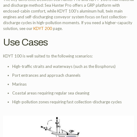
and discharge method: Sea Hunter Pro offers a GRP platform with
enclosed-cabin comfort, while KDYT 100’s aluminum hull, twin main
engines and self-discharging conveyor system focus on fast collection-
discharge cycles in high-pollution moments. If you need a higher-capacity
solution, see our
KDYT 200
page.
Use Cases
KDYT 100 is well suited to the following scenarios:
High-traffic straits and waterways (such as the Bosphorus)
Port entrances and approach channels
Marinas
Coastal areas requiring regular sea cleaning
High-pollution zones requiring fast collection-discharge cycles