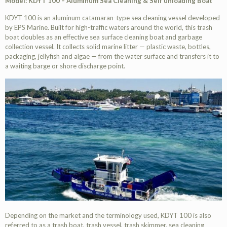
Model: KDYT 100 – Aluminum Sea Cleaning & Self unloading Boat
KDYT 100 is an aluminum catamaran-type sea cleaning vessel developed
by EPS Marine. Built for high-traffic waters around the world, this trash
boat doubles as an effective sea surface cleaning boat and garbage
collection vessel. It collects solid marine litter — plastic waste, bottles,
packaging, jellyfish and algae — from the water surface and transfers it to
a waiting barge or shore discharge point.
Depending on the market and the terminology used, KDYT 100 is also
referred to as a trash boat, trash vessel, trash skimmer, sea cleaning