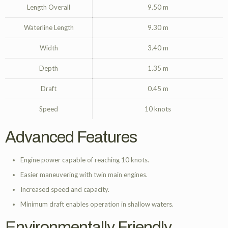
Length Overall
9.50 m
Waterline Length
9.30 m
Width
3.40 m
Depth
1.35 m
Draft
0.45 m
Speed
10 knots
Advanced Features
Engine power capable of reaching 10 knots.
Easier maneuvering with twin main engines.
Increased speed and capacity.
Minimum draft enables operation in shallow waters.
Environmentally Friendly