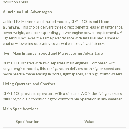
pollution areas.
Aluminum Hull Advantages
Unlike EPS Marine’s steel-hulled models, KDYT 100 is built from
aluminum. This choice delivers three direct benefits: easier maintenance,
lower weight, and correspondingly lower engine power requirements. A
lighter hull achieves the same performance with less fuel and a smaller
engine — lowering operating costs while improving efficiency.
Twin Main Engines: Speed and Maneuvering Advantage
KDYT 100 is fitted with two separate main engines. Compared with
single-engine models, this configuration delivers both higher speed and
more precise maneuvering in ports, tight spaces, and high-traffic waters.
Living Quarters and Comfort
KDYT 100 provides operators with a sink and WC in the living quarters,
plus hot/cold air conditioning for comfortable operation in any weather.
Main Specifications
Specification
Value