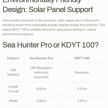
Design: Solar Panel Support
Solar panels mounted on the operator cabin supply part of the boat’s
electrical needs from renewable energy, helping charge the batteries. This
makes KDYT 100 a suitable choice for operations aiming to reduce
environmental impact.
Sea Hunter Pro or KDYT 100?
Feature
Sea Hunter Pro
KDYT 100
GRP (fiberglass-
Hull
reinforced
Aluminum
Material
polyester)
Length
8.00 m
9.50 m
Overall
Width
3.00 m
3.40 m