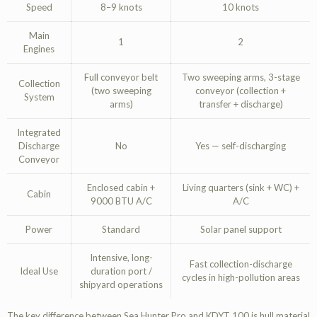
Speed
8–9 knots
10 knots
Main
1
2
Engines
Full conveyor belt
Two sweeping arms, 3-stage
Collection
(two sweeping
conveyor (collection +
System
arms)
transfer + discharge)
Integrated
Discharge
No
Yes — self-discharging
Conveyor
Enclosed cabin +
Living quarters (sink + WC) +
Cabin
9000 BTU A/C
A/C
Power
Standard
Solar panel support
Intensive, long-
Fast collection-discharge
Ideal Use
duration port /
cycles in high-pollution areas
shipyard operations
The key difference between Sea Hunter Pro and KDYT 100 is hull material